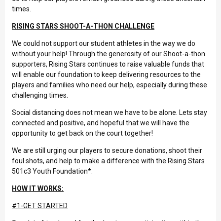
times.
RISING STARS SHOOT-A-THON CHALLENGE
We could not support our student athletes in the way we do
without your help! Through the generosity of our Shoot-a-thon
supporters, Rising Stars continues to raise valuable funds that
will enable our foundation to keep delivering resources to the
players and families who need our help, especially during these
challenging times.
Social distancing does not mean we have to be alone. Lets stay
connected and positive, and hopeful that we will have the
opportunity to get back on the court together!
We are still urging our players to secure donations, shoot their
foul shots, and help to make a difference with the Rising Stars
501c3 Youth Foundation*.
HOW IT WORKS:
#1-GET STARTED