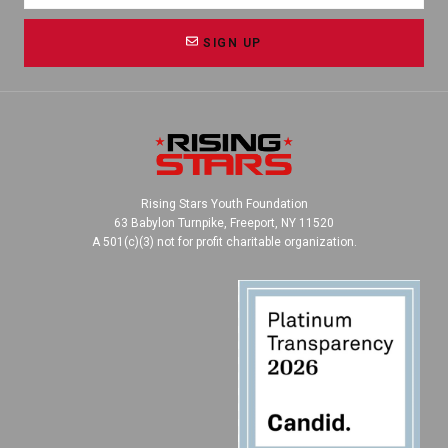
SIGN UP
Rising Stars Youth Foundation
63 Babylon Turnpike, Freeport, NY 11520
A 501(c)(3) not for profit charitable organization.