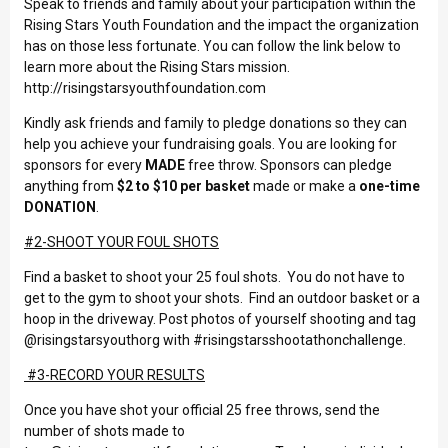
Speak to friends and family about your participation within the
Rising Stars Youth Foundation and the impact the organization
has on those less fortunate. You can follow the link below to
learn more about the Rising Stars mission.
http://risingstarsyouthfoundation.com
Kindly ask friends and family to pledge donations so they can
help you achieve your fundraising goals. You are looking for
sponsors for every
MADE
free throw. Sponsors can pledge
anything from
$2 to $10 per basket
made or make a
one-time
DONATION
.
#2-SHOOT YOUR FOUL SHOTS
Find a basket to shoot your 25 foul shots. You do not have to
get to the gym to shoot your shots. Find an outdoor basket or a
hoop in the driveway. Post photos of yourself shooting and tag
@risingstarsyouthorg with #risingstarsshootathonchallenge.
#3-RECORD YOUR RESULTS
Once you have shot your official 25 free throws, send the
number of shots made to