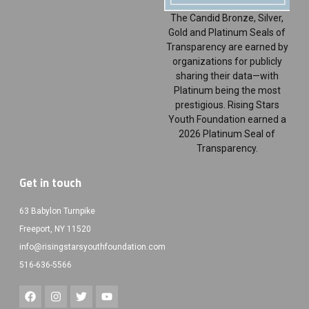
The Candid Bronze, Silver,
Gold and Platinum Seals of
Transparency are earned by
organizations for publicly
sharing their data—with
Platinum being the most
prestigious. Rising Stars
Youth Foundation earned a
2026 Platinum Seal of
Transparency.
Get in touch
63 Babylon Turnpike
Freeport, NY 11520
info@risingstarsyouthfoundation.com
516-636-5566