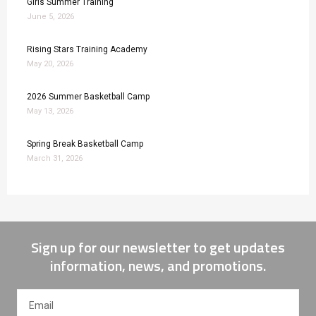
Girls Summer Training
June 5, 2026
Rising Stars Training Academy
May 20, 2026
2026 Summer Basketball Camp
May 13, 2026
Spring Break Basketball Camp
March 31, 2026
Sign up for our newsletter to get updates
information, news, and promotions.