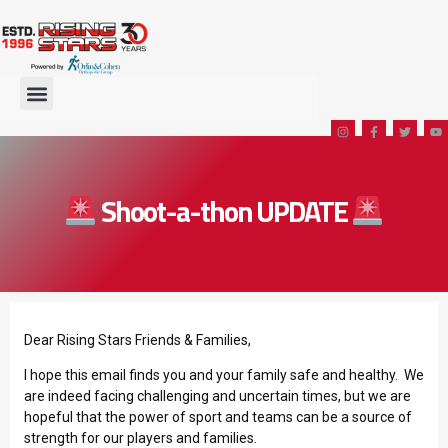
Shoot-a-thon UPDATE
Dear Rising Stars Friends & Families,
I hope this email finds you and your family safe and healthy. We
are indeed facing challenging and uncertain times, but we are
hopeful that the power of sport and teams can be a source of
strength for our players and families.