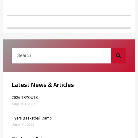
Latest News & Articles
2026 TRYOUTS
August 4, 2026
Flyers Basketball Camp
June 11, 2026