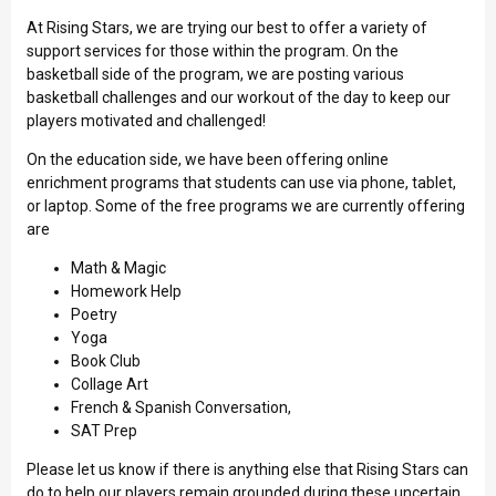
At Rising Stars, we are trying our best to offer a variety of
support services for those within the program. On the
basketball side of the program, we are posting various
basketball challenges and our workout of the day to keep our
players motivated and challenged!
On the education side, we have been offering online
enrichment programs that students can use via phone, tablet,
or laptop. Some of the free programs we are currently offering
are
Math & Magic
Homework Help
Poetry
Yoga
Book Club
Collage Art
French & Spanish Conversation,
SAT Prep
Please let us know if there is anything else that Rising Stars can
do to help our players remain grounded during these uncertain