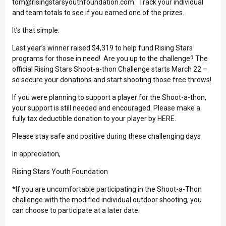
tom@risingstarsyouthfoundation.com
. Track your individual
and team totals to see if you earned one of the prizes.
It’s that simple.
Last year’s winner raised $4,319 to help fund Rising Stars
programs for those in need! Are you up to the challenge? The
official Rising Stars Shoot-a-thon Challenge starts March 22 –
so secure your donations and start shooting those free throws!
If you were planning to support a player for the Shoot-a-thon,
your support is still needed and encouraged. Please make a
fully tax deductible donation to your player by
HERE
.
Please stay safe and positive during these challenging days
In appreciation,
Rising Stars Youth Foundation
*If you are uncomfortable participating in the Shoot-a-Thon
challenge with the modified individual outdoor shooting, you
can choose to participate at a later date.