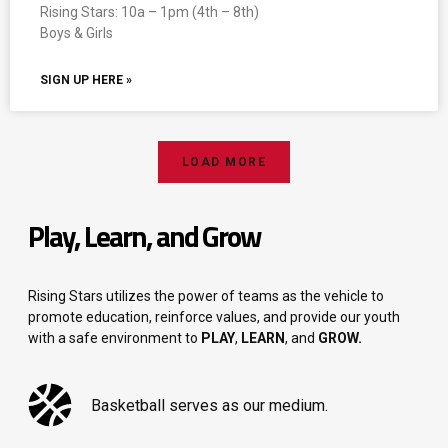
Rising Stars: 10a – 1pm (4th – 8th)
Boys & Girls
SIGN UP HERE »
LOAD MORE
Play, Learn, and Grow
Rising Stars utilizes the power of teams as the vehicle to
promote education, reinforce values, and provide our youth
with a safe environment to
PLAY
,
LEARN
, and
GROW.
Basketball serves as our medium.