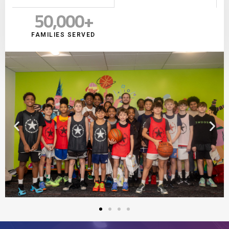
50,000
+
FAMILIES SERVED