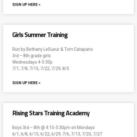
SIGN UP HERE »
Girls Summer Training
Run by Bethany LeSueur & Tom Catapano
3rd – 8th grade girls
Wednesdays 4-5:30p
7/1, 7/8, 7/15, 7/22, 7/29, 8/5
SIGN UP HERE »
Rising Stars Training Academy
Boys 3rd – 8th @ 4:15-5:30pm on Mondays
6/1, 6/8, 6/15, 6/22, 6/29, 7/6, 7/13, 7/20, 7/27