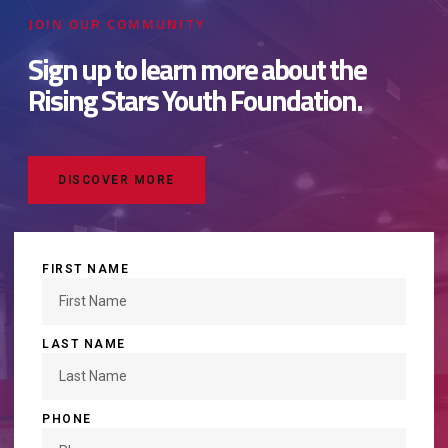
JOIN OUR COMMUNITY
Sign up to learn more about the
Rising Stars Youth Foundation.
DISCOVER MORE
FIRST NAME
LAST NAME
PHONE