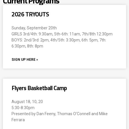
Current Programs
2026 TRYOUTS
Sunday, September 20th
GIRLS 3rd/4th: 9:30am, 5th-6th: 11am, 7th/8th 12:30pm
BOYS: 2nd/3rd: 2pm, 4th/5th: 3:30pm, 6th: 5pm, 7th:
6:30pm, 8th: 8pm
SIGN UP HERE »
Flyers Basketball Camp
August 18, 10, 20
5:30-8:30pm
Presented by Dan Feeny, Thomas O’Connell and Mike
Ferrara