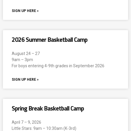
SIGN UP HERE »
2026 Summer Basketball Camp
August 24 – 27
9am – 3pm
For boys entering 4-9th grades in September 2026
SIGN UP HERE »
Spring Break Basketball Camp
April 7 – 9, 2026
Little Stars: 9am – 10:30am (K-3rd)