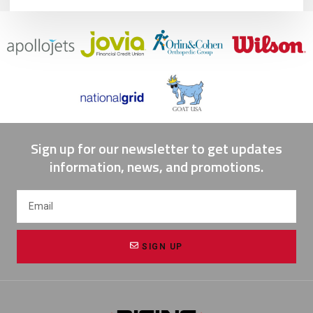
Sign up for our newsletter to get updates
information, news, and promotions.
SIGN UP