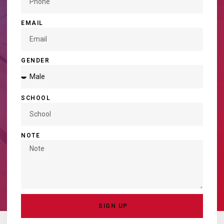
EMAIL
GENDER
SCHOOL
NOTE
SIGN UP