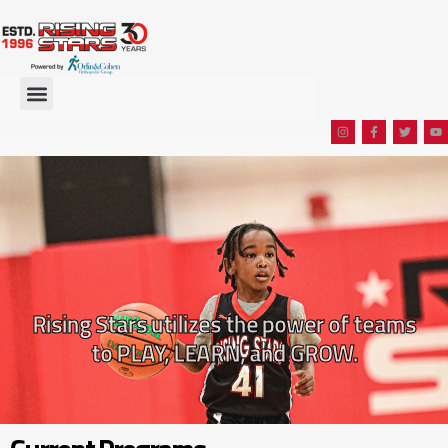
Rising Stars utilizes the power of teams
to PLAY, LEARN, and GROW.