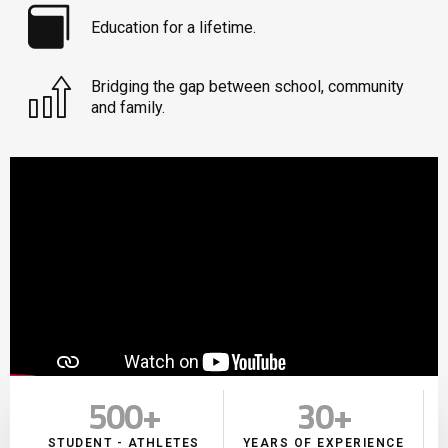
Education for a lifetime.
Bridging the gap between school, community
and family.
500
+
30
+
STUDENT - ATHLETES
YEARS OF EXPERIENCE