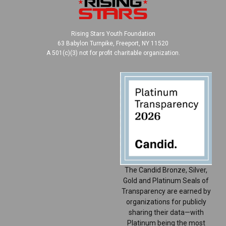
Rising Stars Youth Foundation
63 Babylon Turnpike, Freeport, NY 11520
A 501(c)(3) not for profit charitable organization.
The Candid Bronze, Silver,
Gold and Platinum Seals of
Transparency are earned by
organizations for publicly
sharing their data—with
Platinum being the most