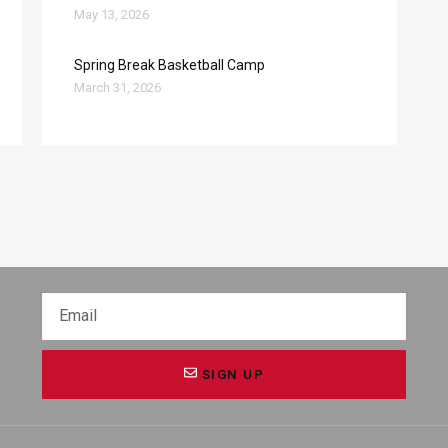
May 13, 2026
Spring Break Basketball Camp
March 31, 2026
SIGN UP