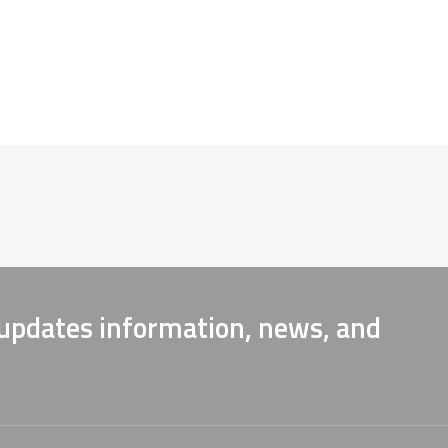
 updates information, news, and