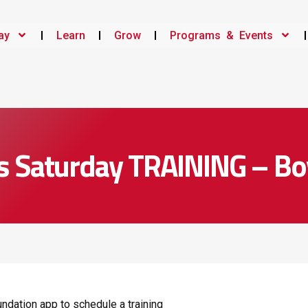
ay
Learn
Grow
Programs & Events
s Saturday TRAINING – Bo
ndation app to schedule a training