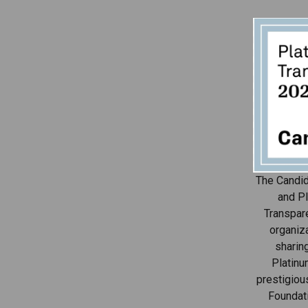
The Candid
and Pl
Transpar
organiza
sharin
Platinu
prestigiou
Foundat