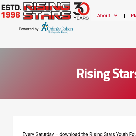
About
Pl
Rising Star
Every Saturday – download the Rising Stars Youth Fou