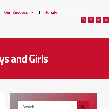
Our Success
Donate
ys and Girls