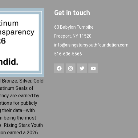
Get in touch
63 Babylon Turnpike
Freeport, NY 11520
info@risingstarsyouthfoundation.com
516-636-5566
 Bronze, Silver, Gold
atinum Seals of
ency are earned by
tions for publicly
g their data—with
m being the most
s. Rising Stars Youth
ion earned a 2026