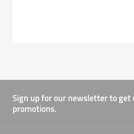
Sign up for our newsletter to get
promotions.