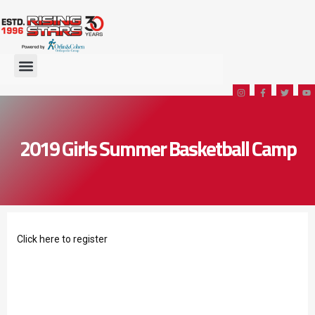
2019 Girls Summer Basketball Camp
Click
here
to register