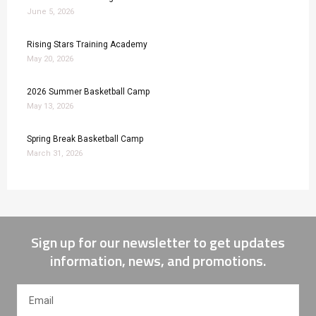
June 5, 2026
Rising Stars Training Academy
May 20, 2026
2026 Summer Basketball Camp
May 13, 2026
Spring Break Basketball Camp
March 31, 2026
Sign up for our newsletter to get updates
information, news, and promotions.