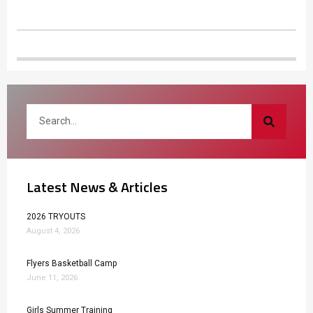
Latest News & Articles
2026 TRYOUTS
August 4, 2026
Flyers Basketball Camp
June 11, 2026
Girls Summer Training