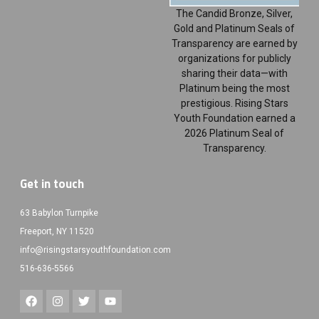
The Candid Bronze, Silver,
Gold and Platinum Seals of
Transparency are earned by
organizations for publicly
sharing their data—with
Platinum being the most
prestigious. Rising Stars
Youth Foundation earned a
2026 Platinum Seal of
Transparency.
Get in touch
63 Babylon Turnpike
Freeport, NY 11520
info@risingstarsyouthfoundation.com
516-636-5566