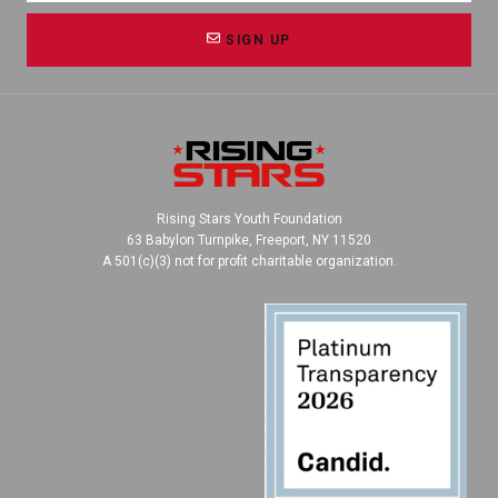
SIGN UP
Rising Stars Youth Foundation
63 Babylon Turnpike, Freeport, NY 11520
A 501(c)(3) not for profit charitable organization.