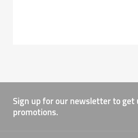
Sign up for our newsletter to get
promotions.