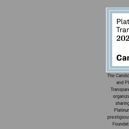
The Candid
and Pl
Transpar
organiza
sharin
Platinu
prestigiou
Foundat