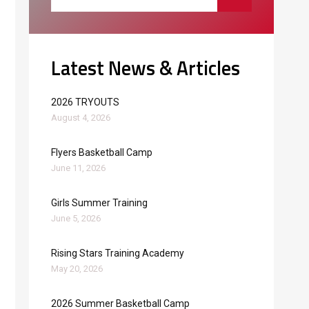
Latest News & Articles
2026 TRYOUTS
August 4, 2026
Flyers Basketball Camp
June 11, 2026
Girls Summer Training
June 5, 2026
Rising Stars Training Academy
May 20, 2026
2026 Summer Basketball Camp