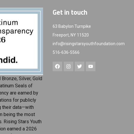
Get in touch
63 Babylon Turnpike
Freeport, NY 11520
info@risingstarsyouthfoundation.com
516-636-5566
 Bronze, Silver, Gold
atinum Seals of
ency are earned by
tions for publicly
g their data—with
m being the most
s. Rising Stars Youth
ion earned a 2026