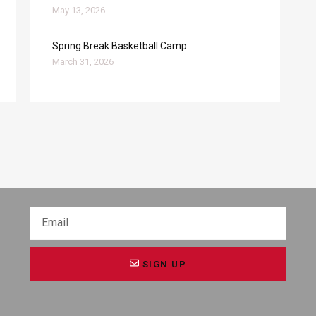
May 13, 2026
Spring Break Basketball Camp
March 31, 2026
SIGN UP