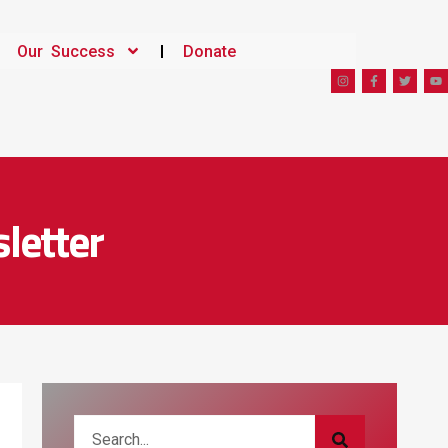
Our Success
Donate
letter