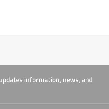
 updates information, news, and