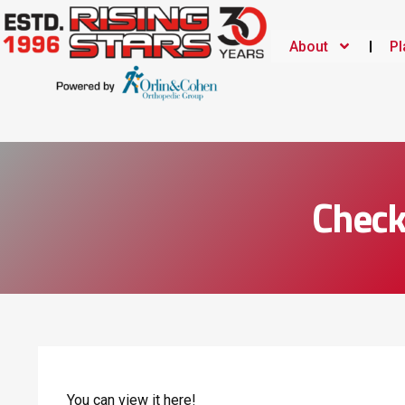
About
Pl
Check
You can view it
here!