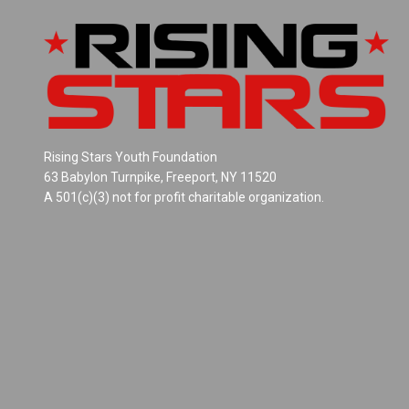
Rising Stars Youth Foundation
63 Babylon Turnpike, Freeport, NY 11520
A 501(c)(3) not for profit charitable organization.