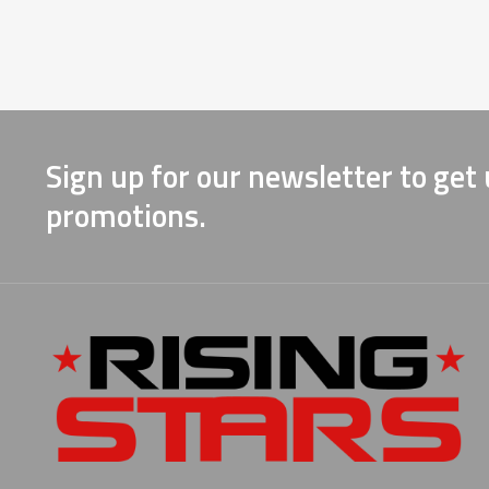
Sign up for our newsletter to get
promotions.