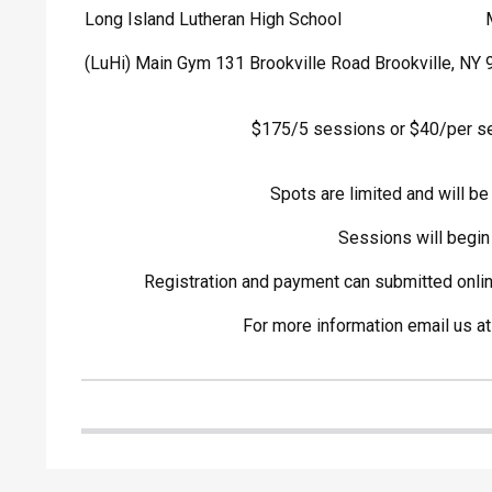
Long Island Lutheran High School
(LuHi) Main Gym 131 Brookville Road Brookville, NY
$175/5 sessions or $40/per s
Spots are limited and will be 
Sessions will begin
Registration and payment can submitted onli
For more information email us a