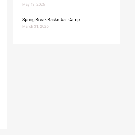
May 13, 2026
Spring Break Basketball Camp
March 31, 2026