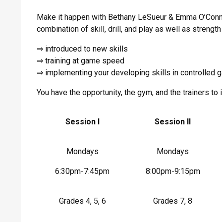
Make it happen with Bethany LeSueur & Emma O’Conno
combination of skill, drill, and play as well as strengt
⇒ introduced to new skills
⇒ training at game speed
⇒ implementing your developing skills in controlled 
You have the opportunity, the gym, and the trainers 
Session I
Session II
Mondays
Mondays
6:30pm-7:45pm
8:00pm-9:15pm
Grades 4, 5, 6
Grades 7, 8