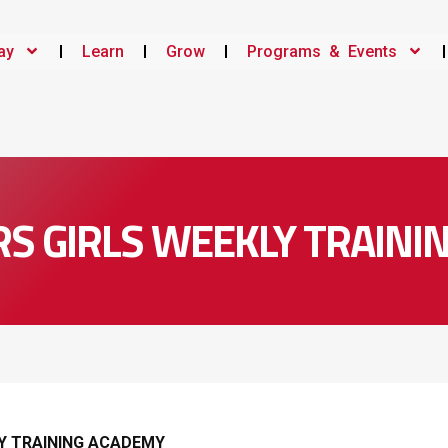
ay
Learn
Grow
Programs & Events
RS GIRLS WEEKLY TRAIN
LY TRAINING ACADEMY