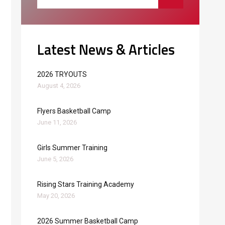
Latest News & Articles
2026 TRYOUTS
August 4, 2026
Flyers Basketball Camp
June 11, 2026
Girls Summer Training
June 5, 2026
Rising Stars Training Academy
May 20, 2026
2026 Summer Basketball Camp