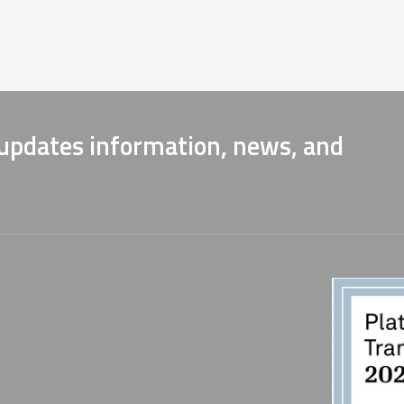
 updates information, news, and