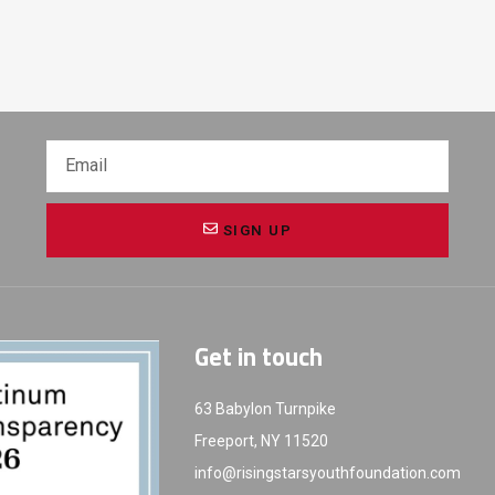
SIGN UP
Get in touch
63 Babylon Turnpike
Freeport, NY 11520
info@risingstarsyouthfoundation.com