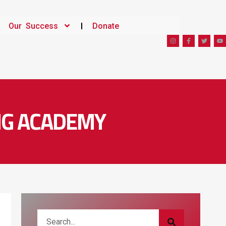
Our Success
Donate
ING ACADEMY