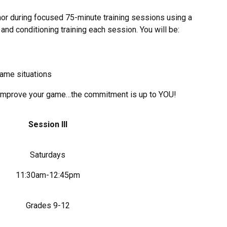
r during focused 75-minute training sessions using a
h and conditioning training each session. You will be:
game situations
to improve your game…the commitment is up to YOU!
Session III
Saturdays
11:30am-12:45pm
Grades 9-12