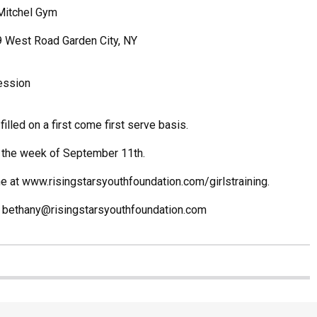
Mitchel Gym
9 West Road Garden City, NY
ession
filled on a first come first serve basis.
 the week of September 11th.
ne at
www.risingstarsyouthfoundation.com/girlstraining.
t bethany@risingstarsyouthfoundation.com