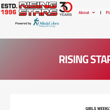
About
Pl
RISING STA
GIRLS WEEK