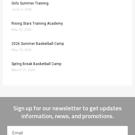
Girls Summer Training
June 5, 2026
Rising Stars Training Academy
May 20, 2026
2026 Summer Basketball Camp
May 13, 2026
Spring Break Basketball Camp
March 31, 2026
Sign up for our newsletter to get updates
information, news, and promotions.