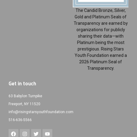
The Candid Bronze, Silver,
Gold and Platinum Seals of
Transparency are earned by
organizations for publicly
sharing their data—with
Platinum being the most
prestigious. Rising Stars
Youth Foundation earned a
2026 Platinum Seal of
Transparency.
Get in touch
63 Babylon Turnpike
Freeport, NY 11520
info@risingstarsyouthfoundation.com
516-636-5566