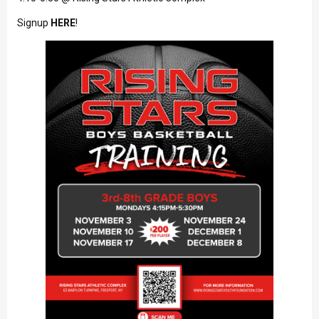
Signup
HERE
!