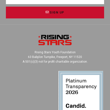
SIGN UP
Rising Stars Youth Foundation
63 Babylon Turnpike, Freeport, NY 11520
A 501(c)(3) not for profit charitable organization.