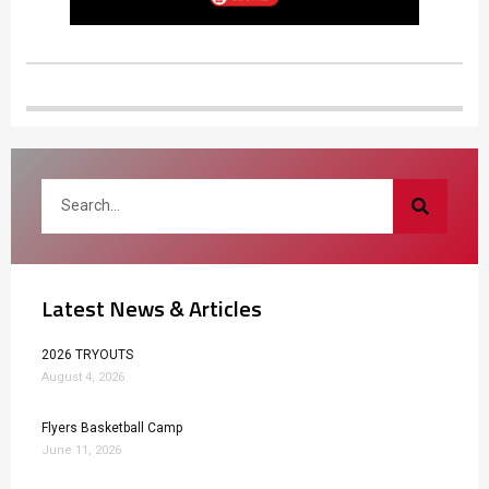
Latest News & Articles
2026 TRYOUTS
August 4, 2026
Flyers Basketball Camp
June 11, 2026