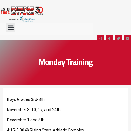
Monday Training
Boys Grades 3rd-8th
November 3, 10, 17, and 24th
December 1 and 8th
4:15-5:30 @ Rising Stars Athletic Complex