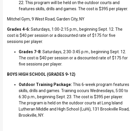
22. This program will be held on the outdoor courts and
features skills, drills and games. The cost is $395 per player.
Mitchel Gym, 9 West Road, Garden City, NY
Grades 4-6:
Saturdays, 1:00-2:15 p.m., beginning Sept. 12. The
cost is $40 per session or a discounted rate of $175 for five
sessions per player.
Grades 7-8:
Saturdays, 2:30-3:45 p.m., beginning Sept. 12.
The cost is $40 per session or a discounted rate of $175 for
five sessions per player.
BOYS HIGH SCHOOL (GRADES 9-12)
Outdoor Training Package:
This 6-week program features
skills, drills and games. Training occurs Wednesdays, 5:00 to
6:30 p.m., beginning Sept. 23. The cost is $395 per player.
The program is held on the outdoor courts at Long Island
Lutheran Middle and High School (LuHi), 131 Brookville Road,
Brookville, NY.