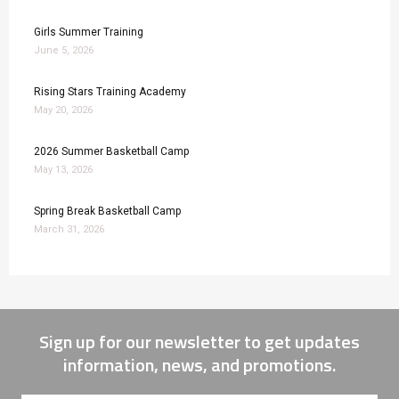
Girls Summer Training
June 5, 2026
Rising Stars Training Academy
May 20, 2026
2026 Summer Basketball Camp
May 13, 2026
Spring Break Basketball Camp
March 31, 2026
Sign up for our newsletter to get updates
information, news, and promotions.