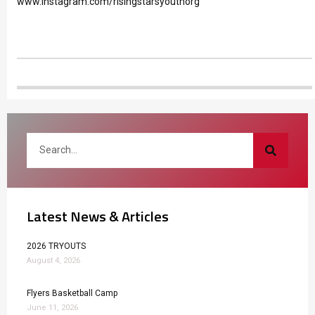
www.instagram.com/risingstarsyouthorg
Latest News & Articles
2026 TRYOUTS
August 4, 2026
Flyers Basketball Camp
June 11, 2026