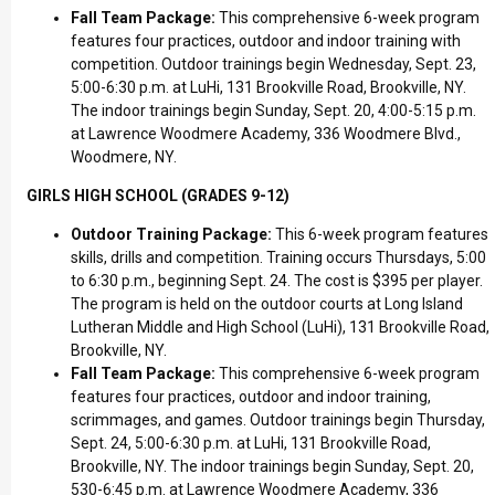
Fall Team Package:
This comprehensive 6-week program
features four practices, outdoor and indoor training with
competition. Outdoor trainings begin Wednesday, Sept. 23,
5:00-6:30 p.m. at LuHi, 131 Brookville Road, Brookville, NY.
The indoor trainings begin Sunday, Sept. 20, 4:00-5:15 p.m.
at Lawrence Woodmere Academy, 336 Woodmere Blvd.,
Woodmere, NY.
GIRLS HIGH SCHOOL (GRADES 9-12)
Outdoor Training Package:
This 6-week program features
skills, drills and competition. Training occurs Thursdays, 5:00
to 6:30 p.m., beginning Sept. 24. The cost is $395 per player.
The program is held on the outdoor courts at Long Island
Lutheran Middle and High School (LuHi), 131 Brookville Road,
Brookville, NY.
Fall Team Package:
This comprehensive 6-week program
features four practices, outdoor and indoor training,
scrimmages, and games. Outdoor trainings begin Thursday,
Sept. 24, 5:00-6:30 p.m. at LuHi, 131 Brookville Road,
Brookville, NY. The indoor trainings begin Sunday, Sept. 20,
530-6:45 p.m. at Lawrence Woodmere Academy, 336