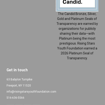
The Candid Bronze, Silver,
Gold and Platinum Seals of
Transparency are earned by
organizations for publicly
sharing their data—with
Platinum being the most
prestigious. Rising Stars
Youth Foundation earned a
2026 Platinum Seal of
Transparency.
Get in touch
63 Babylon Turnpike
Freeport, NY 11520
info@risingstarsyouthfoundation.com
516-636-5566