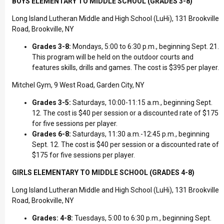
BOYS ELEMENTARY TO MIDDLE SCHOOL (GRADES 3-8)
Long Island Lutheran Middle and High School (LuHi), 131 Brookville
Road, Brookville, NY
Grades 3-8:
Mondays, 5:00 to 6:30 p.m., beginning Sept. 21.
This program will be held on the outdoor courts and
features skills, drills and games. The cost is $395 per player.
Mitchel Gym, 9 West Road, Garden City, NY
Grades 3-5:
Saturdays, 10:00-11:15 a.m., beginning Sept.
12. The cost is $40 per session or a discounted rate of $175
for five sessions per player.
Grades 6-8:
Saturdays, 11:30 a.m.-12:45 p.m., beginning
Sept. 12. The cost is $40 per session or a discounted rate of
$175 for five sessions per player.
GIRLS ELEMENTARY TO MIDDLE SCHOOL (GRADES 4-8)
Long Island Lutheran Middle and High School (LuHi), 131 Brookville
Road, Brookville, NY
Grades: 4-8:
Tuesdays, 5:00 to 6:30 p.m., beginning Sept.