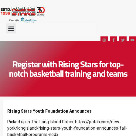
Register with Rising Stars for top-
notch basketball training and teams
Rising Stars Youth Foundation Announces
Picked up in The Long Island Patch:
https://patch.com/new-
york/longisland/rising-stars-youth-foundation-announces-fall-
basketball-programs-nodx
.