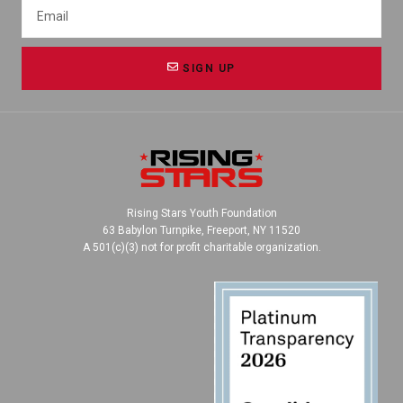
SIGN UP
Rising Stars Youth Foundation
63 Babylon Turnpike, Freeport, NY 11520
A 501(c)(3) not for profit charitable organization.