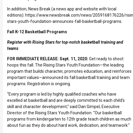
In addition, News Break (a news app and website with local
editions):
https://www.newsbreak.com/news/2059168176226/risin
stars-youth-foundation-announces-fall-basketball-programs
.
Fall K-12 Basketball Programs
Register with Rising Stars for top-notch basketball training and
teams
FOR IMMEDIATE RELEASE: Sept. 11, 2020:
Get ready to shoot
hoops this fall. The
Rising Stars Youth Foundation
—the leading
program that builds character, promotes education, and reinforces
important values—announced its fall basketball training and team
programs. Registration is ongoing.
“Every program is led by highly qualified coaches who have
excelled at basketball and are deeply committed to each child’s
skill and character development,” said Dan Gimpel, Executive
Director of the Rising Stars Youth Foundation. “Our basketball
programs from kindergarten to 12th grade teach children as much
about fun as they do about hard work, dedication, and teamwork.”