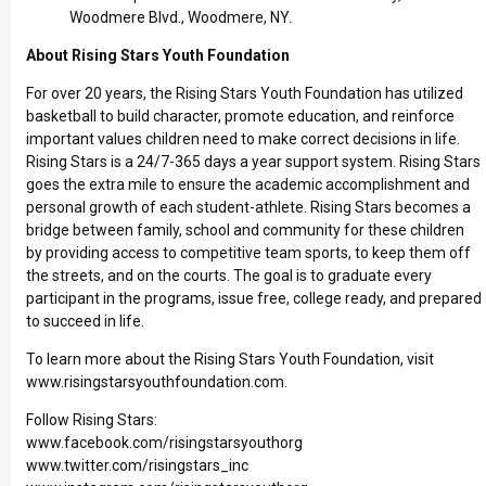
Woodmere Blvd., Woodmere, NY.
About Rising Stars Youth Foundation
For over 20 years, the Rising Stars Youth Foundation has utilized
basketball to build character, promote education, and reinforce
important values children need to make correct decisions in life.
Rising Stars is a 24/7-365 days a year support system. Rising Stars
goes the extra mile to ensure the academic accomplishment and
personal growth of each student-athlete. Rising Stars becomes a
bridge between family, school and community for these children
by providing access to competitive team sports, to keep them off
the streets, and on the courts. The goal is to graduate every
participant in the programs, issue free, college ready, and prepared
to succeed in life.
To learn more about the Rising Stars Youth Foundation, visit
www.risingstarsyouthfoundation.com
.
Follow Rising Stars:
www.facebook.com/risingstarsyouthorg
www.twitter.com/risingstars_inc