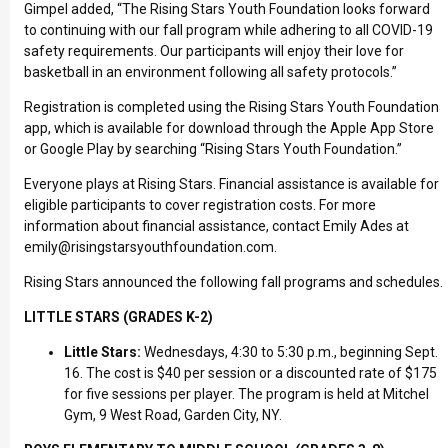
Gimpel added, “The Rising Stars Youth Foundation looks forward
to continuing with our fall program while adhering to all COVID-19
safety requirements. Our participants will enjoy their love for
basketball in an environment following all safety protocols.”
Registration is completed using the Rising Stars Youth Foundation
app, which is available for download through the Apple App Store
or Google Play by searching “Rising Stars Youth Foundation.”
Everyone plays at Rising Stars. Financial assistance is available for
eligible participants to cover registration costs. For more
information about financial assistance, contact Emily Ades at
emily@risingstarsyouthfoundation.com
.
Rising Stars announced the following fall programs and schedules.
LITTLE STARS (GRADES K-2)
Little Stars:
Wednesdays, 4:30 to 5:30 p.m., beginning Sept.
16. The cost is $40 per session or a discounted rate of $175
for five sessions per player. The program is held at Mitchel
Gym, 9 West Road, Garden City, NY.