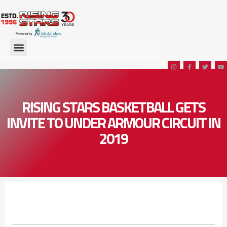
RISING STARS BASKETBALL GETS
INVITE TO UNDER ARMOUR CIRCUIT IN
2019