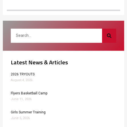
Latest News & Articles
2026 TRYOUTS
August 4, 2026
Flyers Basketball Camp
June 11, 2026
Girls Summer Training
June 5, 2026