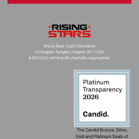
Rising Stars Youth Foundation
63 Babylon Turnpike, Freeport, NY 11520
A 501(c)(3) not for profit charitable organization.
The Candid Bronze, Silver,
Gold and Platinum Seals of