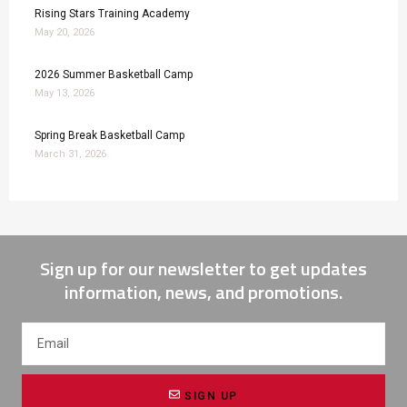
Rising Stars Training Academy
May 20, 2026
2026 Summer Basketball Camp
May 13, 2026
Spring Break Basketball Camp
March 31, 2026
Sign up for our newsletter to get updates
information, news, and promotions.
SIGN UP