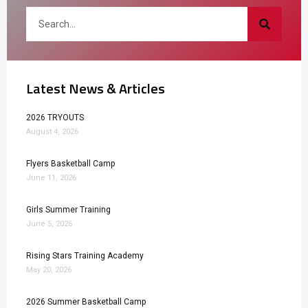
Latest News & Articles
2026 TRYOUTS
August 4, 2026
Flyers Basketball Camp
June 11, 2026
Girls Summer Training
June 5, 2026
Rising Stars Training Academy
May 20, 2026
2026 Summer Basketball Camp