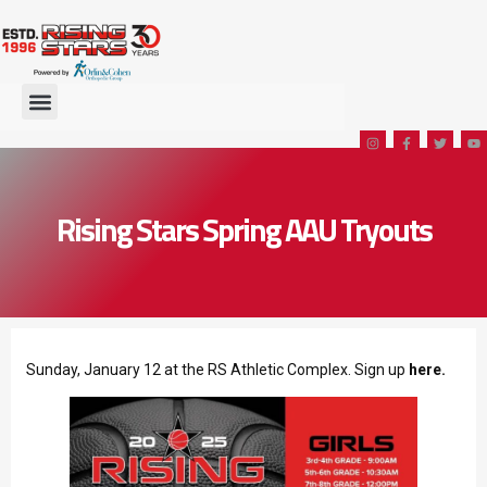
Rising Stars Spring AAU Tryouts
Sunday, January 12 at the RS Athletic Complex. Sign up
here.