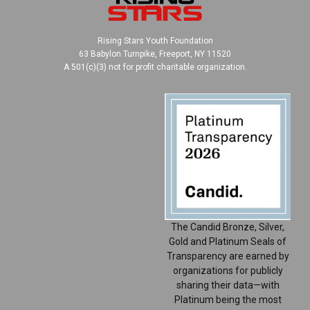
Rising Stars Youth Foundation
63 Babylon Turnpike, Freeport, NY 11520
A 501(c)(3) not for profit charitable organization.
The Candid Bronze, Silver,
Gold and Platinum Seals of
Transparency are earned by
organizations for publicly
sharing their data—with
Platinum being the most