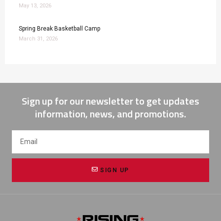
May 13, 2026
Spring Break Basketball Camp
March 31, 2026
Sign up for our newsletter to get updates
information, news, and promotions.
SIGN UP