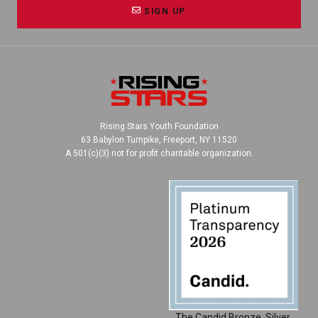
SIGN UP
Rising Stars Youth Foundation
63 Babylon Turnpike, Freeport, NY 11520
A 501(c)(3) not for profit charitable organization.
The Candid Bronze, Silver,