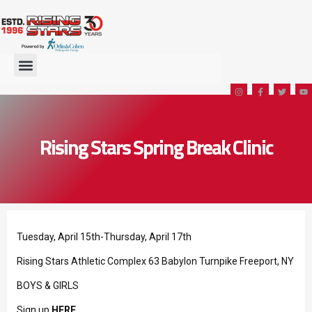
Rising Stars Spring Break Clinic
Tuesday, April 15th-Thursday, April 17th
Rising Stars Athletic Complex 63 Babylon Turnpike Freeport, NY
BOYS & GIRLS
Sign up
HERE