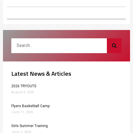
Latest News & Articles
2026 TRYOUTS
August 4, 2026
Flyers Basketball Camp
June 11, 2026
Girls Summer Training
June 5, 2026