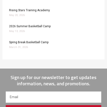
Rising Stars Training Academy
May 20, 2026
2026 Summer Basketball Camp
May 13, 2026
Spring Break Basketball Camp
March 31, 2026
Sign up for our newsletter to get updates
information, news, and promotions.