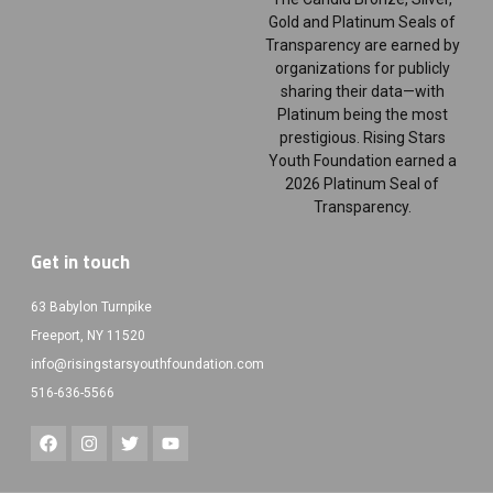
Gold and Platinum Seals of
Transparency are earned by
organizations for publicly
sharing their data—with
Platinum being the most
prestigious. Rising Stars
Youth Foundation earned a
2026 Platinum Seal of
Transparency.
Get in touch
63 Babylon Turnpike
Freeport, NY 11520
info@risingstarsyouthfoundation.com
516-636-5566