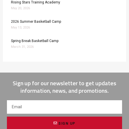
Rising Stars Training Academy
May 20, 2026
2026 Summer Basketball Camp
May 13, 2026
Spring Break Basketball Camp
March 31, 2026
Sign up for our newsletter to get updates
information, news, and promotions.
SIGN UP