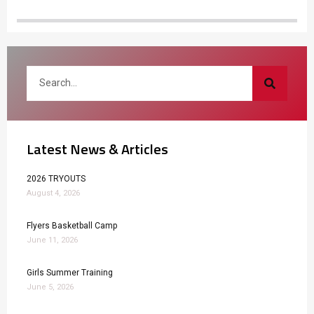
Latest News & Articles
2026 TRYOUTS
August 4, 2026
Flyers Basketball Camp
June 11, 2026
Girls Summer Training
June 5, 2026