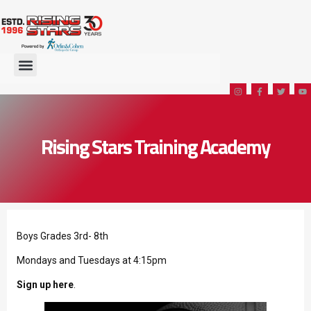
Rising Stars Training Academy
Boys Grades 3rd- 8th
Mondays and Tuesdays at 4:15pm
Sign up here
.