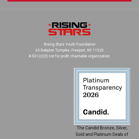
Rising Stars Youth Foundation
63 Babylon Turnpike, Freeport, NY 11520
A 501(c)(3) not for profit charitable organization.
The Candid Bronze, Silver,
Gold and Platinum Seals of