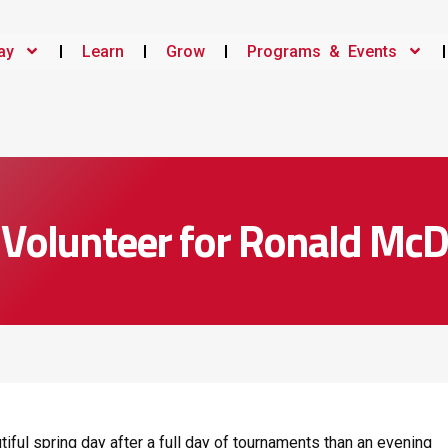
ay
Learn
Grow
Programs & Events
s Volunteer for Ronald Mc
tiful spring day after a full day of tournaments than an evening