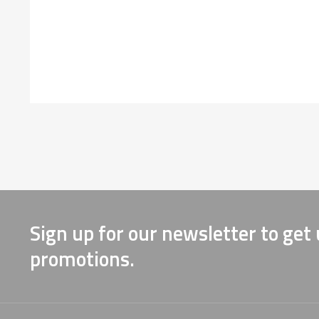
Sign up for our newsletter to get
promotions.