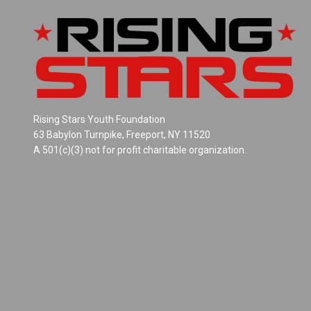
Rising Stars Youth Foundation
63 Babylon Turnpike, Freeport, NY 11520
A 501(c)(3) not for profit charitable organization.