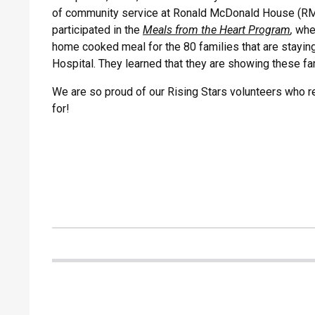
of community service at Ronald McDonald House (RMH
participated in the
Meals from the Heart Program
,
whe
home cooked meal for the 80 families that are staying 
Hospital. They learned that they are showing these fa
We are so proud of our Rising Stars volunteers who r
for!