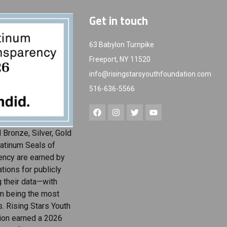
Get in touch
63 Babylon Turnpike
Freeport, NY 11520
info@risingstarsyouthfoundation.com
516-636-5566
 Bronze, Silver, Gold
atinum Seals of
ency are earned by
tions for publicly
g their data—with
m being the most
s. Rising Stars Youth
ion earned a 2026