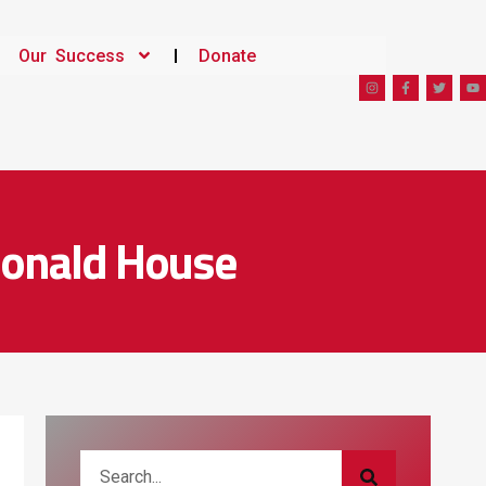
Our Success
Donate
Donald House