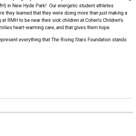
) in New Hyde Park! Our energetic student athletes
re they learned that they were doing more than just making a
at RMH to be near their sick children at Cohen’s Children’s
milies heart-warming care, and that gives them hope.
epresent everything that The Rising Stars Foundation stands