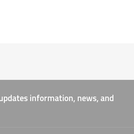
 updates information, news, and