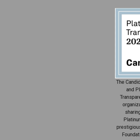
The Candid
and Pl
Transpar
organiza
sharin
Platinu
prestigiou
Foundat