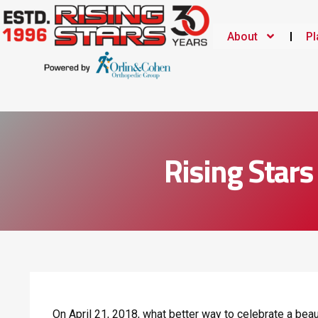
About
Pl
Rising Star
On April 21, 2018, what better way to celebrate a beau