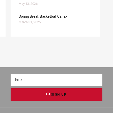
May 13, 2026
Spring Break Basketball Camp
March 31, 2026
SIGN UP