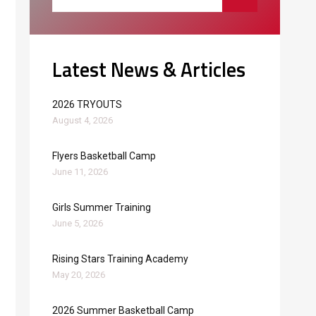
Latest News & Articles
2026 TRYOUTS
August 4, 2026
Flyers Basketball Camp
June 11, 2026
Girls Summer Training
June 5, 2026
Rising Stars Training Academy
May 20, 2026
2026 Summer Basketball Camp