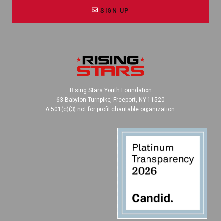
SIGN UP
Rising Stars Youth Foundation
63 Babylon Turnpike, Freeport, NY 11520
A 501(c)(3) not for profit charitable organization.