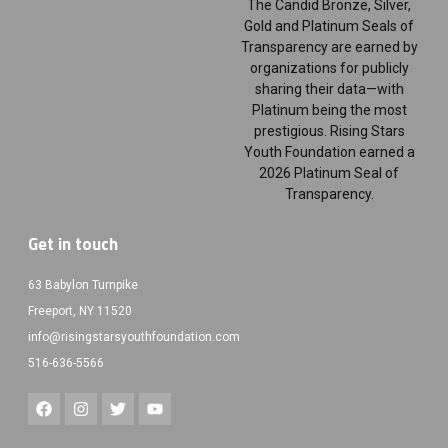
The Candid Bronze, Silver,
Gold and Platinum Seals of
Transparency are earned by
organizations for publicly
sharing their data—with
Platinum being the most
prestigious. Rising Stars
Youth Foundation earned a
2026 Platinum Seal of
Transparency.
Get in touch
63 Babylon Turnpike
Freeport, NY 11520
info@risingstarsyouthfoundation.com
516-636-5566