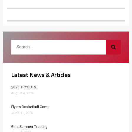
Latest News & Articles
2026 TRYOUTS
August 4, 2026
Flyers Basketball Camp
June 11, 2026
Girls Summer Training