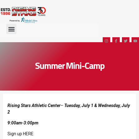
Summer Mini-Camp
Rising Stars Athletic Center
–
Tuesday, July 1 & Wednesday, July
2
9:00am-3:00pm
Sign up HERE