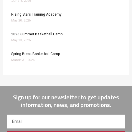
June 5, 2026
Rising Stars Training Academy
May 20, 2026
2026 Summer Basketball Camp
May 13, 2026
Spring Break Basketball Camp
March 31, 2026
Sign up for our newsletter to get updates
information, news, and promotions.