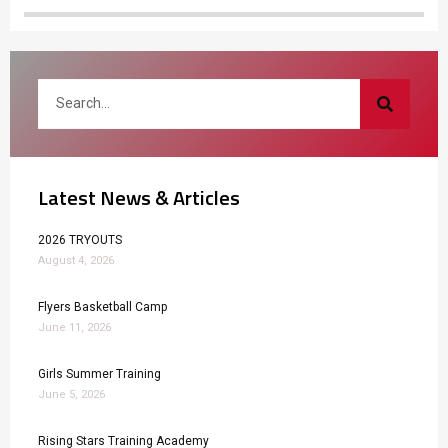
Latest News & Articles
2026 TRYOUTS
August 4, 2026
Flyers Basketball Camp
June 11, 2026
Girls Summer Training
June 5, 2026
Rising Stars Training Academy