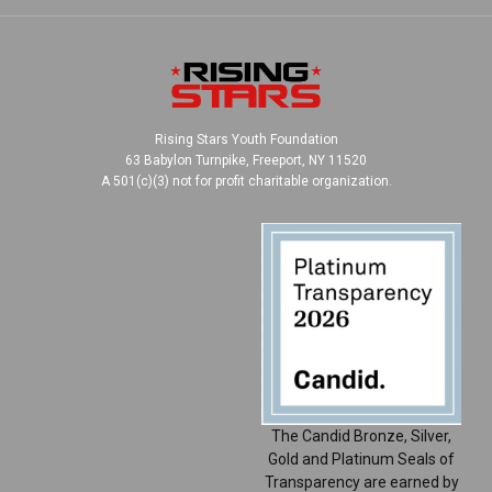
Rising Stars Youth Foundation
63 Babylon Turnpike, Freeport, NY 11520
A 501(c)(3) not for profit charitable organization.
The Candid Bronze, Silver,
Gold and Platinum Seals of
Transparency are earned by