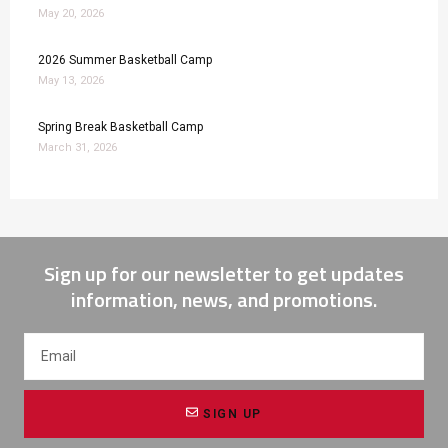
May 20, 2026
2026 Summer Basketball Camp
May 13, 2026
Spring Break Basketball Camp
March 31, 2026
Sign up for our newsletter to get updates
information, news, and promotions.
SIGN UP