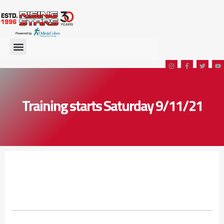
Training starts Saturday 9/11/21