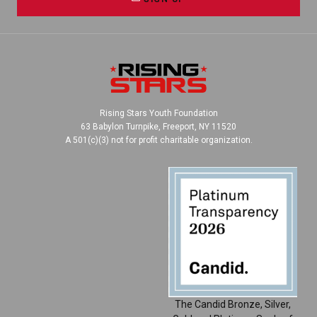
Rising Stars Youth Foundation
63 Babylon Turnpike, Freeport, NY 11520
A 501(c)(3) not for profit charitable organization.
The Candid Bronze, Silver,