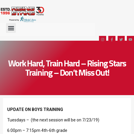
Work Hard, Train Hard – Rising Stars
Training – Don’t Miss Out!
UPDATE ON BOYS TRAINING
Tuesdays – (the next session will be on 7/23/19)
6:00pm – 7:15pm 4th-6th grade