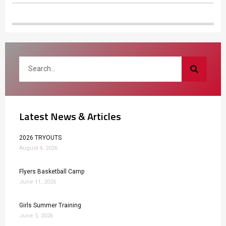
Latest News & Articles
2026 TRYOUTS
August 4, 2026
Flyers Basketball Camp
June 11, 2026
Girls Summer Training
June 5, 2026