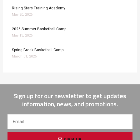
Rising Stars Training Academy
May 20, 2026
2026 Summer Basketball Camp
May 13, 2026
Spring Break Basketball Camp
March 31, 2026
Sign up for our newsletter to get updates
information, news, and promotions.
SIGN UP