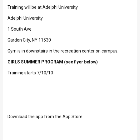
Training will be at Adelphi University
Adelphi University
1 South Ave
Garden City, NY 11530
Gym is in downstairs in the recreation center on campus.
GIRLS SUMMER PROGRAM (see flyer below)
Training starts 7/10/10
Download the app from the App Store